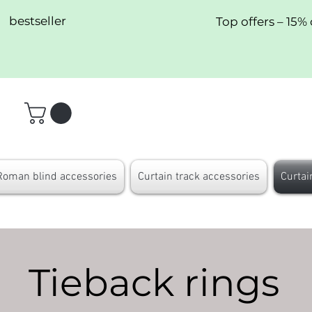
bestseller
Top offers – 15% 
Roman blind accessories
Curtain track accessories
Curtai
Tieback rings