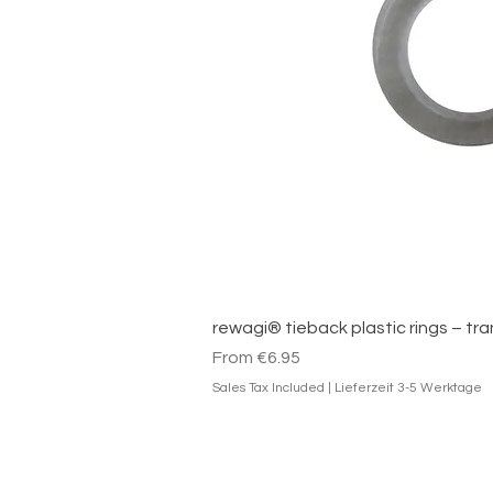
Quick V
rewagi® tieback plastic rings – tr
Sale Price
From
€6.95
Sales Tax Included
|
Lieferzeit 3-5 Werktage