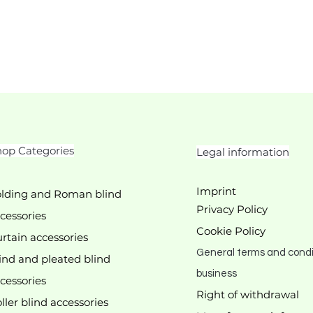
op Categories
Legal information
Imprint
lding and Roman blind
Privacy Policy
cessories
Cookie Policy
rtain accessories
General terms and condi
ind and pleated blind
business
cessories
Right of withdrawal
ller blind accessories