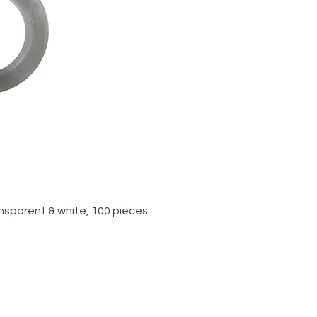
iew
ansparent & white, 100 pieces