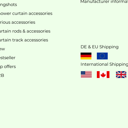
Manufacturer
informa
We don’t have any products to
ingshots
show here right now.
ower curtain accessories
rious accessories
rtain rods & accessories
rtain track accessories
DE & EU Shipping
ew
stseller
International Shippin
p offers
2B