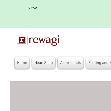
New
Home
Neue Seite
All products
Folding and 