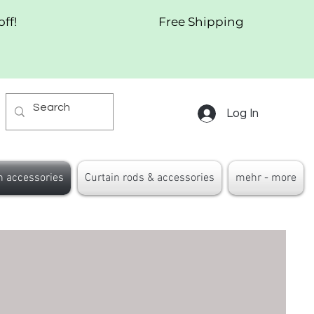
off!
Free Shipping
Log In
n accessories
Curtain rods & accessories
mehr - more