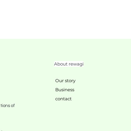
About rewagi
Our story
Business
contact
tions of