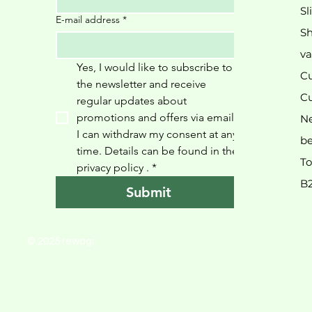
Sl
E-mail address
*
Sh
va
Yes, I would like to subscribe to 
Cu
the newsletter and receive 
Cu
regular updates about 
promotions and offers via email. 
N
I can withdraw my consent at any 
be
time. Details can be found in the 
To
privacy policy 
.
*
B
Submit
© 2025 rewagi