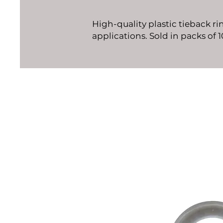
High-quality plastic tieback ri
applications. Sold in packs of 1