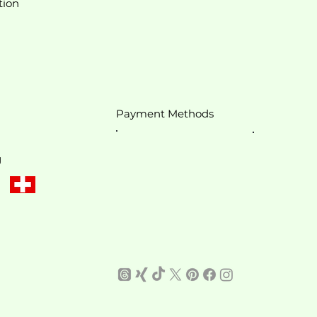
tion
Payment Methods
g