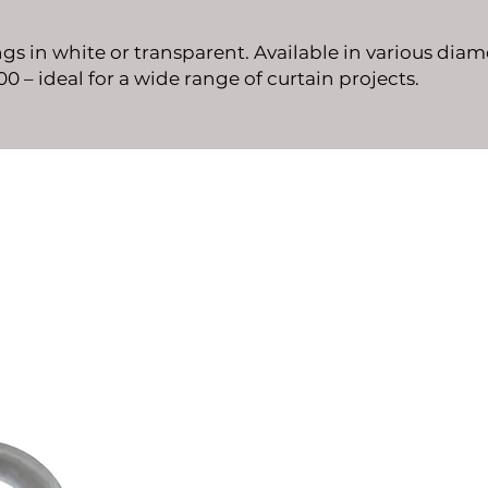
ngs in white or transparent. Available in various diam
00 – ideal for a wide range of curtain projects.