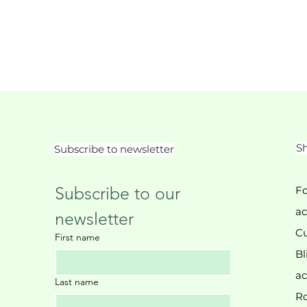
Sh
Subscribe to newsletter
Subscribe to our 
Fo
ac
newsletter
Cu
First name
Bl
ac
Last name
Ro