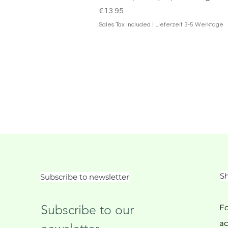
Price
€13.95
Sales Tax Included
|
Lieferzeit 3-5 Werktage
Sh
Subscribe to newsletter
Subscribe to our 
Fo
ac