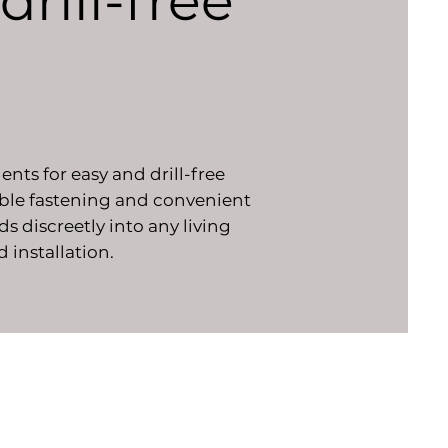
drill-free
nts for easy and drill-free
table fastening and convenient
s discreetly into any living
d installation.