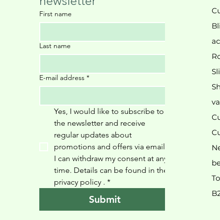
newsletter
Cu
First name
Bl
ac
Last name
Ro
Sl
E-mail address
*
Sh
va
Yes, I would like to subscribe to 
Cu
the newsletter and receive 
Cu
regular updates about 
promotions and offers via email. 
N
I can withdraw my consent at any 
be
time. Details can be found in the 
To
privacy policy 
.
*
B
Submit