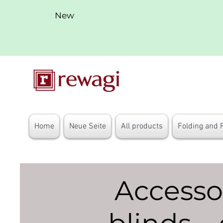
New
Home
Neue Seite
All products
Folding and 
Accessor