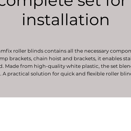
complete set for 
installation
mfix roller blinds contains all the necessary compone
lamp brackets, chain hoist and brackets, it enables s
nd. Made from high-quality white plastic, the set blend
A practical solution for quick and flexible roller blin