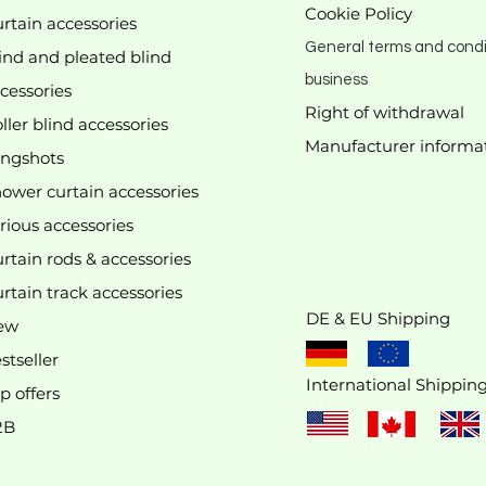
Cookie Policy
rtain accessories
General terms and condi
ind and pleated blind
business
cessories
Right of withdrawal
ller blind accessories
Manufacturer
informa
We don’t have any products to
ingshots
show here right now.
ower curtain accessories
rious accessories
rtain rods & accessories
rtain track accessories
DE & EU Shipping
ew
stseller
International Shippin
p offers
2B