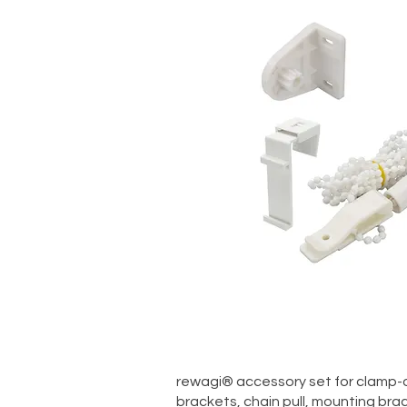
Quick V
rewagi® accessory set for clamp-on
brackets, chain pull, mounting bra