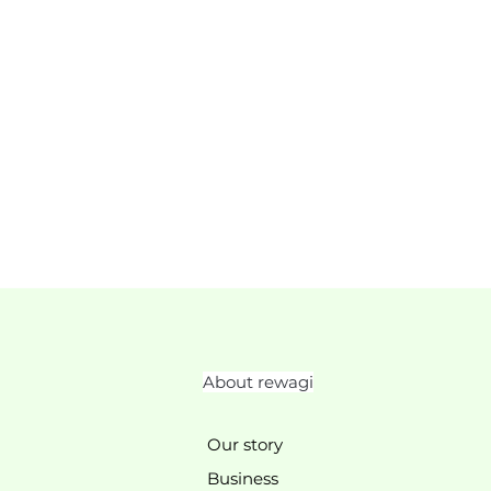
About rewagi
Our story
Business