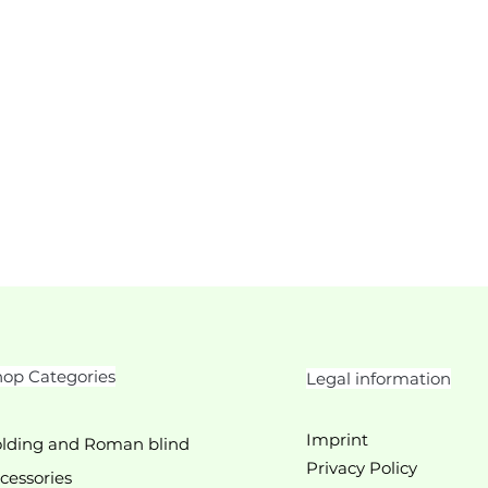
op Categories
Legal information
Imprint
lding and Roman blind
Privacy Policy
cessories