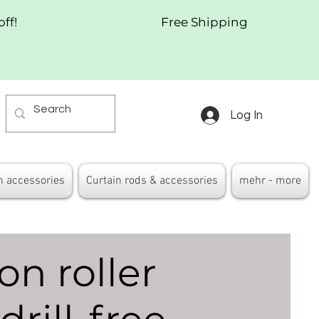
off!
Free Shipping
Log In
n accessories
Curtain rods & accessories
mehr - more
on roller