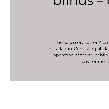
blinds – 
The accessory set for Klem
installation. Consisting of c
operation of the roller bli
environment. 