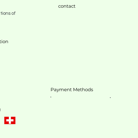
contact
tions of
tion
Payment Methods
g