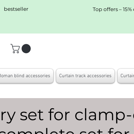
bestseller
Top offers – 15% 
Roman blind accessories
Curtain track accessories
Curtai
y set for clamp-