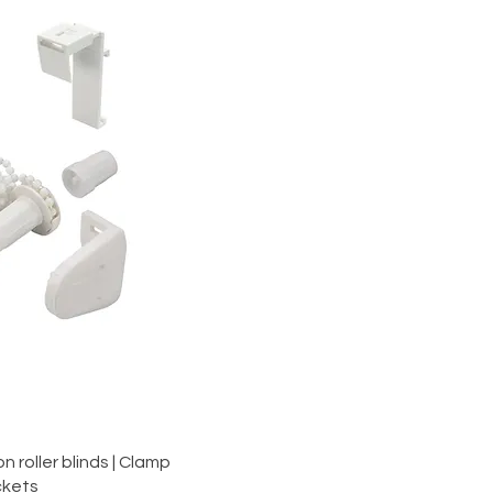
iew
 roller blinds | Clamp
ckets