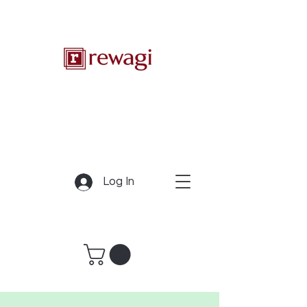
Log In