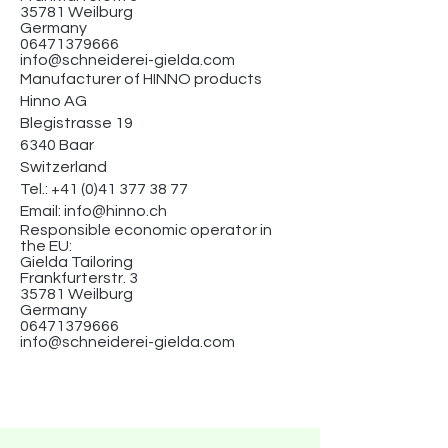
35781 Weilburg
Germany
06471379666
info@schneiderei-gielda.com
Manufacturer of HINNO products
Hinno AG
Blegistrasse 19
6340 Baar
Switzerland
Tel.:
+41 (0)41 377 38 77
Email:
info@hinno.ch
Responsible economic operator in
the EU:
Gielda Tailoring
Frankfurterstr. 3
35781 Weilburg
Germany
06471379666
info@schneiderei-gielda.com