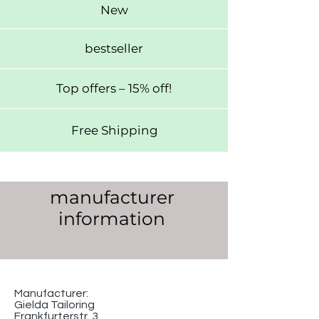
New
bestseller
Top offers – 15% off!
Free Shipping
manufacturer
information
Manufacturer:
Gielda Tailoring
Frankfurterstr. 3