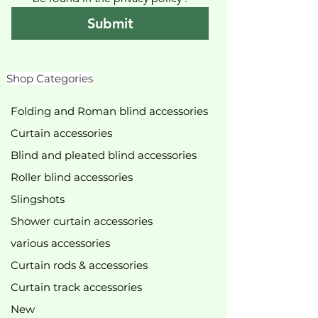
Submit
Shop Categories
Folding and Roman blind accessories
Curtain accessories
Blind and pleated blind accessories
Roller blind accessories
Slingshots
Shower curtain accessories
various accessories
Curtain rods & accessories
Curtain track accessories
New