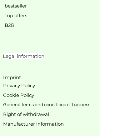
bestseller
Top offers
B2B
Legal information
Imprint
Privacy Policy
Cookie Policy
General terms and conditions of business
Right of withdrawal
Manufacturer
information