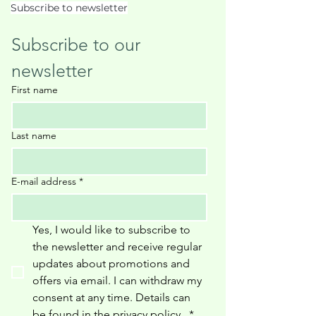
Subscribe to newsletter
Subscribe to our 
newsletter
First name
Last name
E-mail address
*
Yes, I would like to subscribe to 
the newsletter and receive regular 
updates about promotions and 
offers via email. I can withdraw my 
consent at any time. Details can 
be found in the privacy policy 
.
*