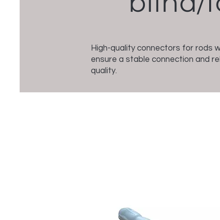
blind/f
High-quality connectors for rods 
ensure a stable connection and rel
quality.