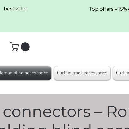
bestseller
Top offers – 15% 
Roman blind accessories
Curtain track accessories
Curtai
 connectors – R