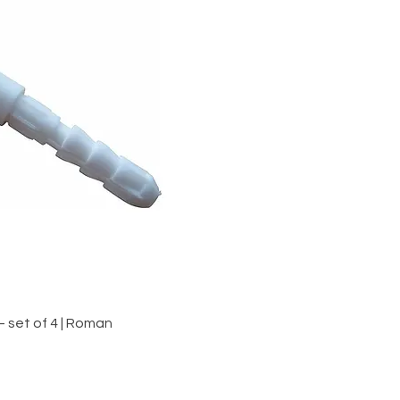
iew
 set of 4 | Roman