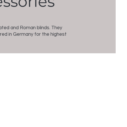
essories
leated and Roman blinds. They
ured in Germany for the highest