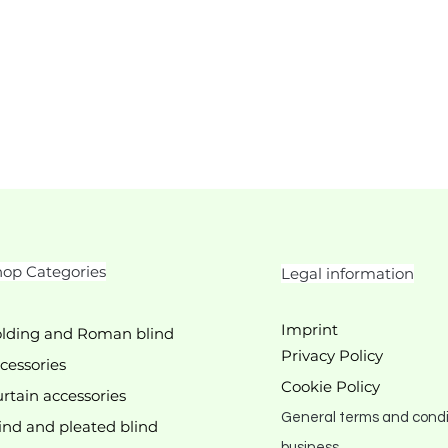
op Categories
Legal information
Imprint
lding and Roman blind
Privacy Policy
cessories
Cookie Policy
rtain accessories
General terms and condi
ind and pleated blind
business