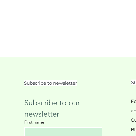
Sh
Subscribe to newsletter
Subscribe to our 
Fo
ac
newsletter
Cu
First name
Bl