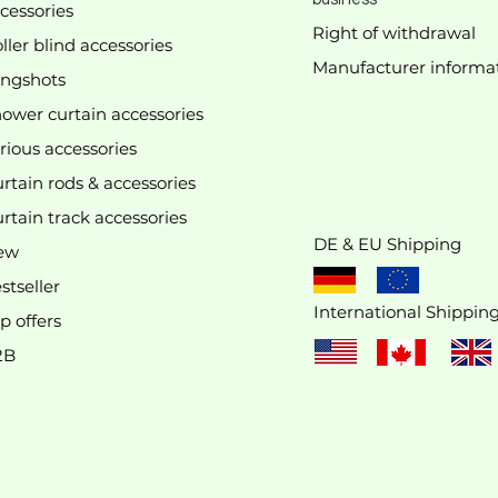
cessories
Right of withdrawal
ller blind accessories
Manufacturer
informa
We don’t have any products to
ingshots
show here right now.
ower curtain accessories
rious accessories
rtain rods & accessories
rtain track accessories
DE & EU Shipping
ew
stseller
International Shippin
p offers
2B