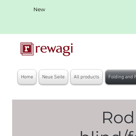
New
Home
Neue Seite
All products
Folding and 
Rod