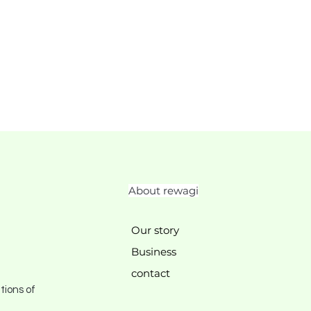
About rewagi
Our story
Business
contact
tions of