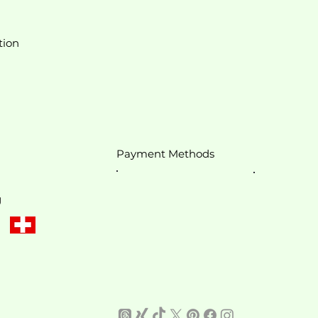
tion
Payment Methods
g