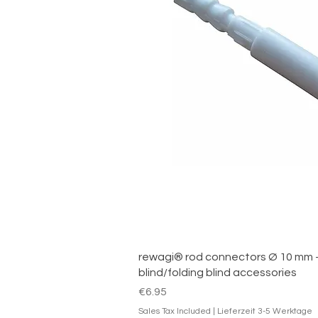
Quick V
rewagi® rod connectors Ø 10 mm –
blind/folding blind accessories
Price
€6.95
Sales Tax Included
|
Lieferzeit 3-5 Werktage