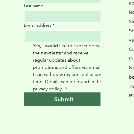
ac
Last name
Ro
Sl
E-mail address
*
Sh
va
Yes, I would like to subscribe to 
Cu
the newsletter and receive 
Cu
regular updates about 
promotions and offers via email. 
N
I can withdraw my consent at any 
be
time. Details can be found in the 
To
privacy policy 
.
*
B
Submit
© 2025 rewagi