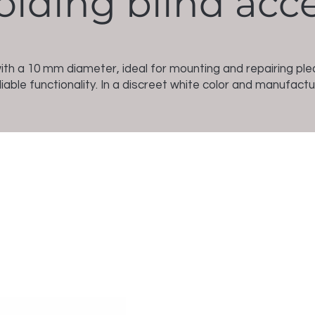
olding blind acc
with a 10 mm diameter, ideal for mounting and repairing p
iable functionality. In a discreet white color and manufact