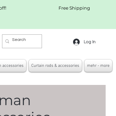
off!
Free Shipping
Log In
n accessories
Curtain rods & accessories
mehr - more
oman