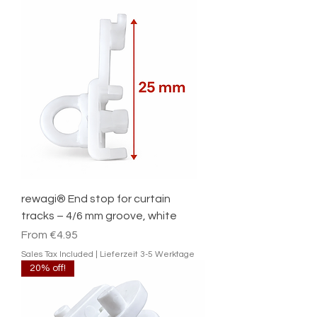
rewagi® End stop for curtain
tracks – 4/6 mm groove, white
Sale Price
From
€4.95
Sales Tax Included
|
Lieferzeit 3-5 Werktage
20% off!