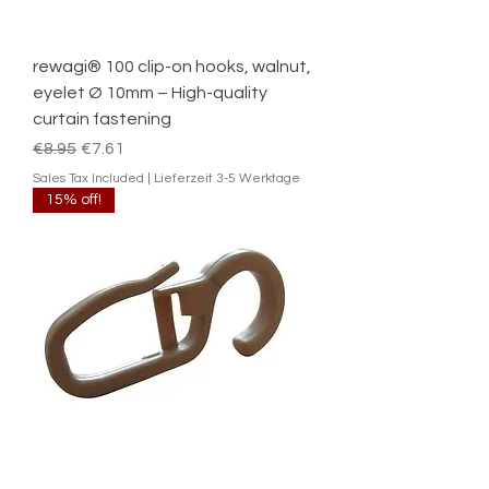
rewagi® 100 clip-on hooks, walnut,
eyelet Ø 10mm – High-quality
curtain fastening
Regular Price
Sale Price
€8.95
€7.61
Sales Tax Included
|
Lieferzeit 3-5 Werktage
15% off!