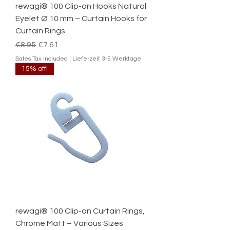
rewagi® 100 Clip-on Hooks Natural
Eyelet Ø 10 mm – Curtain Hooks for
Curtain Rings
Regular Price
Sale Price
€8.95
€7.61
Sales Tax Included
|
Lieferzeit 3-5 Werktage
15% off!
rewagi® 100 Clip-on Curtain Rings,
Chrome Matt – Various Sizes