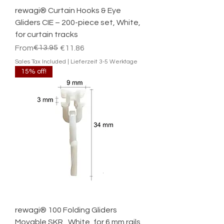
rewagi® Curtain Hooks & Eye
Gliders CIE – 200-piece set, White,
for curtain tracks
Regular Price
Sale Price
€13.95
From
€11.86
Sales Tax Included
|
Lieferzeit 3-5 Werktage
15% off!
rewagi® 100 Folding Gliders
Movable SKR , White, for 6 mm rails.