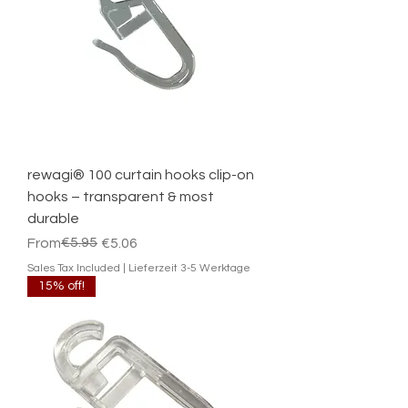
rewagi® 100 curtain hooks clip-on
hooks – transparent & most
durable
Regular Price
Sale Price
€5.95
From
€5.06
Sales Tax Included
|
Lieferzeit 3-5 Werktage
15% off!