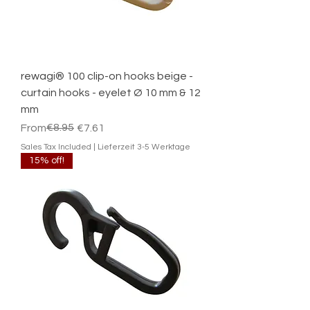
rewagi® 100 clip-on hooks beige -
curtain hooks - eyelet Ø 10 mm & 12
mm
Regular Price
Sale Price
€8.95
From
€7.61
Sales Tax Included
|
Lieferzeit 3-5 Werktage
15% off!