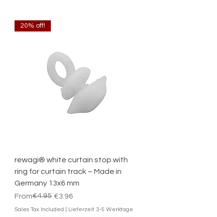
20% off!
rewagi® white curtain stop with
ring for curtain track – Made in
Germany 13x6 mm
Regular Price
Sale Price
€4.95
From
€3.96
Sales Tax Included
|
Lieferzeit 3-5 Werktage