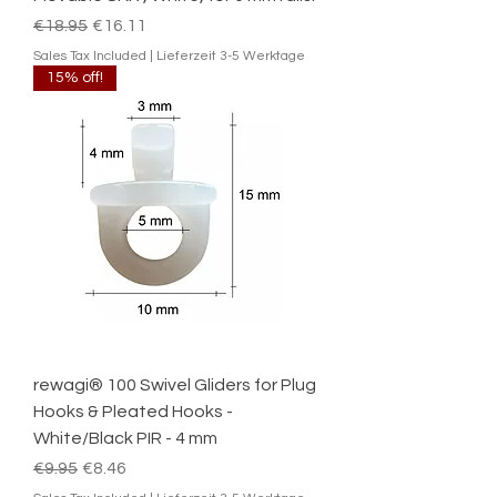
Regular Price
Sale Price
€18.95
€16.11
Sales Tax Included
|
Lieferzeit 3-5 Werktage
15% off!
rewagi® 100 Swivel Gliders for Plug
Hooks & Pleated Hooks -
White/Black PIR - 4 mm
Regular Price
Sale Price
€9.95
€8.46