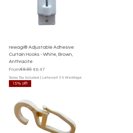
rewagi® Adjustable Adhesive
Curtain Hooks - White, Brown,
Anthracite
Regular Price
Sale Price
€9.95
From
€6.47
Sales Tax Included
|
Lieferzeit 3-5 Werktage
15% off!