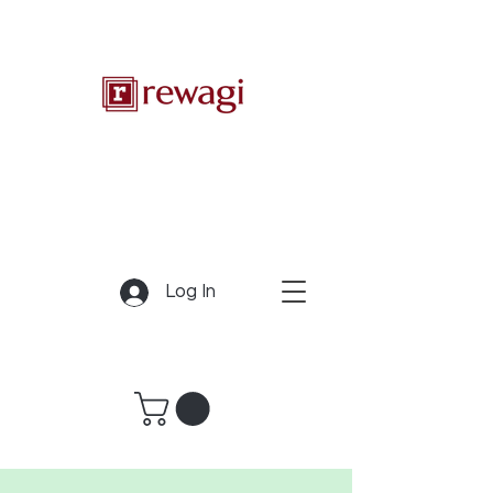
Log In