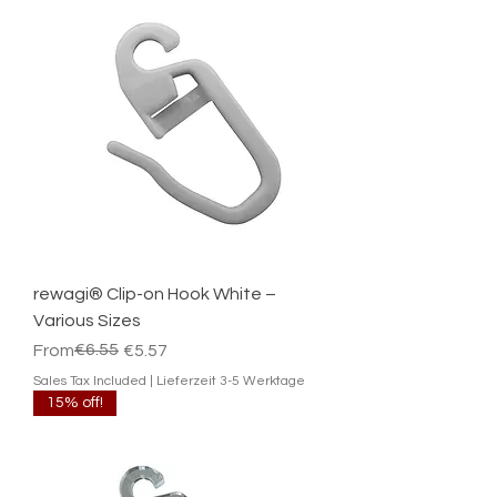
rewagi® Clip-on Hook White –
Various Sizes
Regular Price
Sale Price
€6.55
From
€5.57
Sales Tax Included
|
Lieferzeit 3-5 Werktage
15% off!