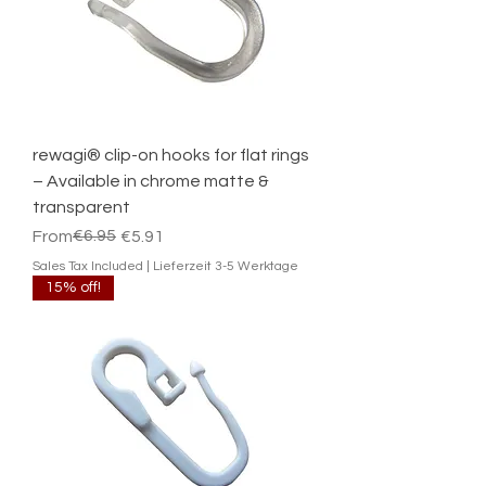
rewagi® clip-on hooks for flat rings
– Available in chrome matte &
transparent
Regular Price
Sale Price
€6.95
From
€5.91
Sales Tax Included
|
Lieferzeit 3-5 Werktage
15% off!