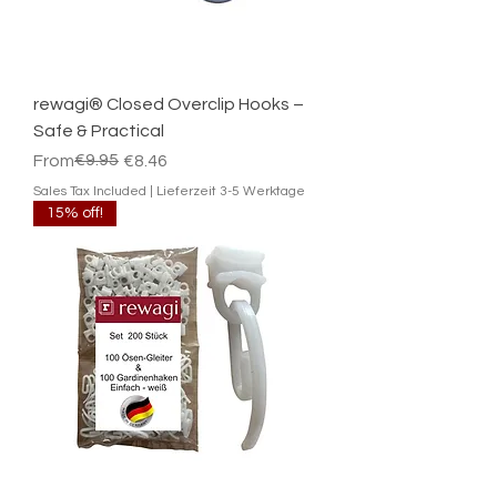
rewagi® Closed Overclip Hooks –
Safe & Practical
Regular Price
Sale Price
€9.95
From
€8.46
Sales Tax Included
|
Lieferzeit 3-5 Werktage
15% off!