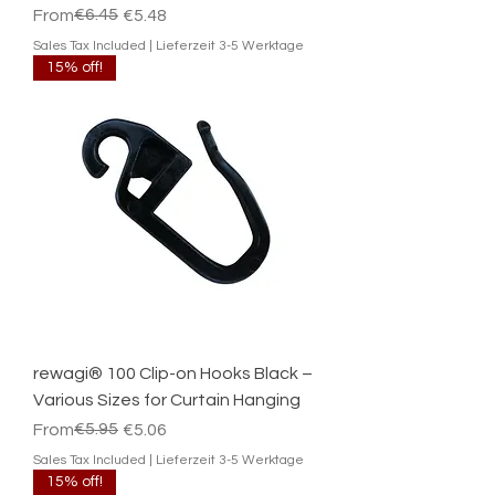
Regular Price
Sale Price
€6.45
From
€5.48
Sales Tax Included
|
Lieferzeit 3-5 Werktage
15% off!
rewagi® 100 Clip-on Hooks Black –
Various Sizes for Curtain Hanging
Regular Price
Sale Price
€5.95
From
€5.06
Sales Tax Included
|
Lieferzeit 3-5 Werktage
15% off!