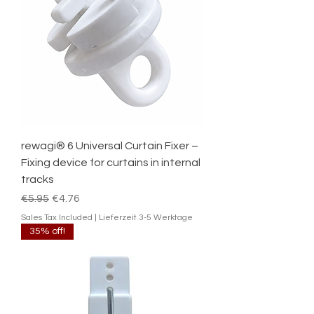
rewagi® 6 Universal Curtain Fixer –
Fixing device for curtains in internal
tracks
Regular Price
Sale Price
€5.95
€4.76
Sales Tax Included
|
Lieferzeit 3-5 Werktage
35% off!