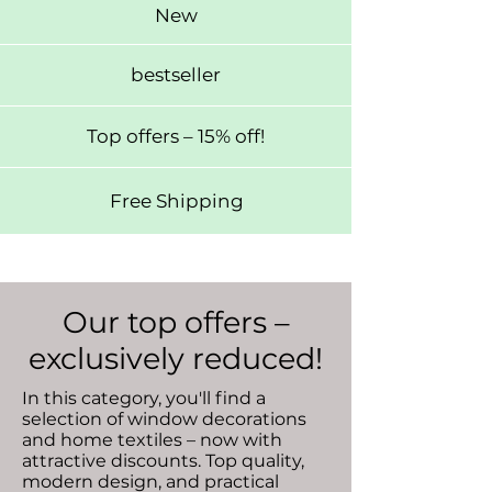
New
bestseller
Top offers – 15% off!
Free Shipping
Our top offers –
exclusively reduced!
In this category, you'll find a
selection of window decorations
and home textiles – now with
attractive discounts. Top quality,
modern design, and practical