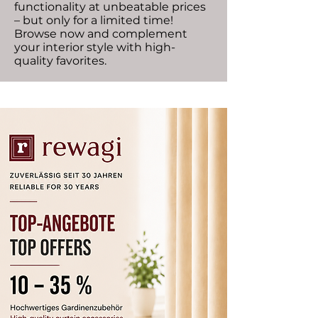
functionality at unbeatable prices
– but only for a limited time!
Browse now and complement
your interior style with high-
quality favorites.