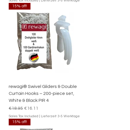
Sales Tax Included
|
Lieferzeit 3-5 Werktage
15% off!
rewagi® Swivel Gliders & Double
Curtain Hooks – 200-piece set,
White & Black PIR 4
Regular Price
Sale Price
€18.95
€16.11
Sales Tax Included
|
Lieferzeit 3-5 Werktage
15% off!