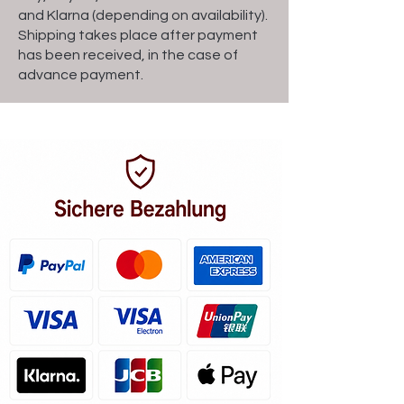
and Klarna (depending on availability).
Shipping takes place after payment
has been received, in the case of
advance payment.