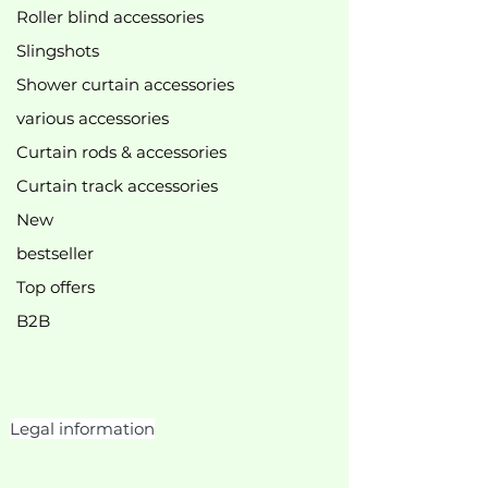
Roller blind accessories
Slingshots
Shower curtain accessories
various accessories
Curtain rods & accessories
Curtain track accessories
New
bestseller
Top offers
B2B
Legal information