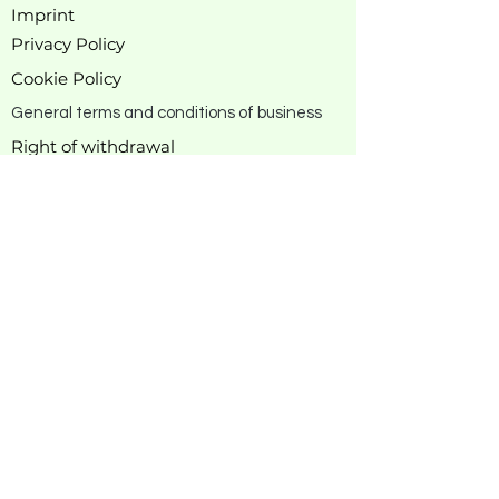
Imprint
Privacy Policy
Cookie Policy
General terms and conditions of business
Right of withdrawal
Manufacturer
information
About rewagi
Our story
Business
contact
DE & EU Versand