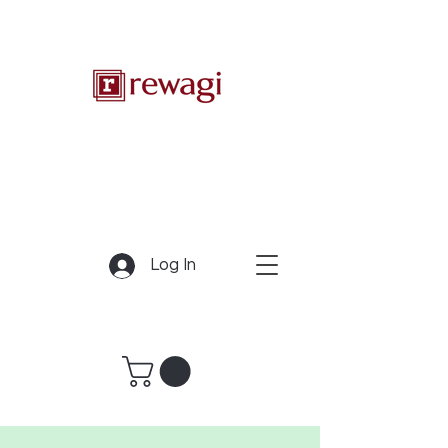
Log In