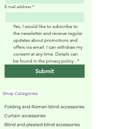
E-mail address
*
Yes, I would like to subscribe to 
the newsletter and receive regular 
updates about promotions and 
offers via email. I can withdraw my 
consent at any time. Details can 
be found in the privacy policy 
.
*
Submit
Shop Categories
Folding and Roman blind accessories
Curtain accessories
Blind and pleated blind accessories