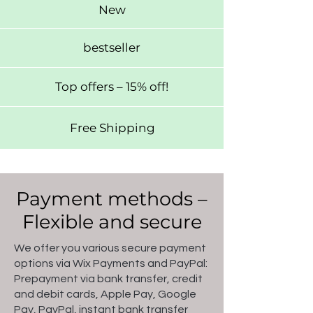
New
bestseller
Top offers – 15% off!
Free Shipping
Payment methods –
Flexible and secure
We offer you various secure payment
options via Wix Payments and PayPal:
Prepayment via bank transfer, credit
and debit cards, Apple Pay, Google
Pay, PayPal, instant bank transfer