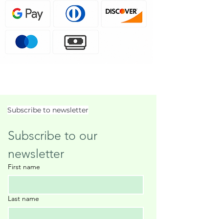
Subscribe to newsletter
Subscribe to our 
newsletter
First name
Last name