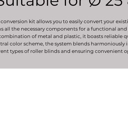
 Suitable for Ø 2
conversion kit allows you to easily convert your exist
ns all the necessary components for a functional and
mbination of metal and plastic, it boasts reliable q
ral color scheme, the system blends harmoniously int
ferent types of roller blinds and ensuring convenient 