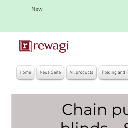
New
Home
Neue Seite
All products
Folding and 
Chain pul