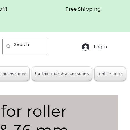
off!
Free Shipping
Log In
n accessories
Curtain rods & accessories
mehr - more
for roller