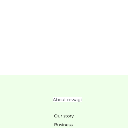
About rewagi
Our story
Business