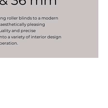
5 & 36 mm
ing roller blinds to a modern
 aesthetically pleasing
uality and precise
o a variety of interior design
operation.