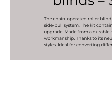
blinds –
The chain-operated roller blind 
side-pull system. The kit contai
upgrade. Made from a durable co
workmanship. Thanks to its neut
styles. Ideal for converting dif