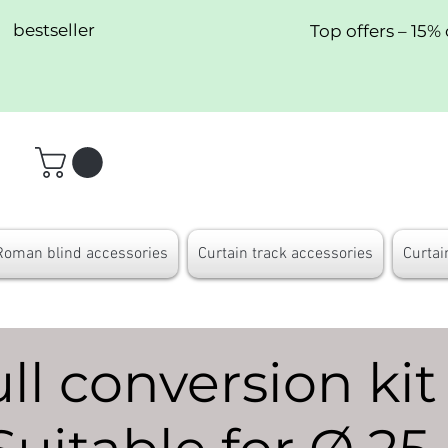
bestseller
Top offers – 15% 
Roman blind accessories
Curtain track accessories
Curtai
l conversion kit 