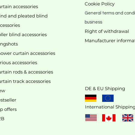
Cookie Policy
rtain accessories
General terms and condi
ind and pleated blind
business
cessories
Right of withdrawal
ller blind accessories
Manufacturer
informa
We don’t have any products to
ingshots
show here right now.
ower curtain accessories
rious accessories
rtain rods & accessories
rtain track accessories
DE & EU Shipping
ew
stseller
International Shippin
p offers
2B