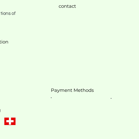
contact
tions of
tion
Payment Methods
g