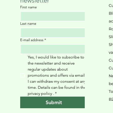
newsletter
Cu
First name
Bl
ac
Last name
Ro
Sl
E-mail address
*
Sh
va
Yes, I would like to subscribe to 
Cu
the newsletter and receive 
Cu
regular updates about 
promotions and offers via email. 
N
I can withdraw my consent at any 
be
time. Details can be found in the 
To
privacy policy 
.
*
B
Submit