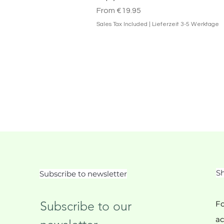
Sale Price
From
€19.95
Sales Tax Included
|
Lieferzeit 3-5 Werktage
Sh
Subscribe to newsletter
Subscribe to our 
Fo
ac