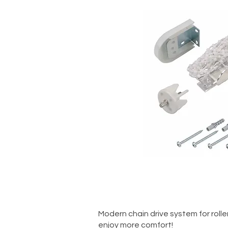
Quick V
Modern chain drive system for roller 
enjoy more comfort!