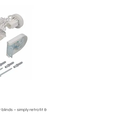
iew
blinds – simply retrofit &