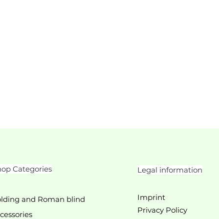
op Categories
Legal information
Imprint
lding and Roman blind
Privacy Policy
cessories