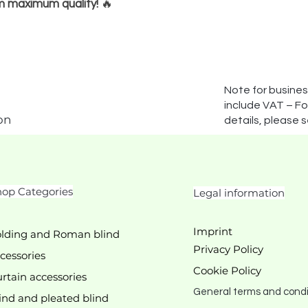
m maximum quality!
🔥
Note for busines
include VAT – For
on
details, please 
op Categories
Legal information
Imprint
lding and Roman blind
Privacy Policy
cessories
Cookie Policy
rtain accessories
General terms and condi
ind and pleated blind