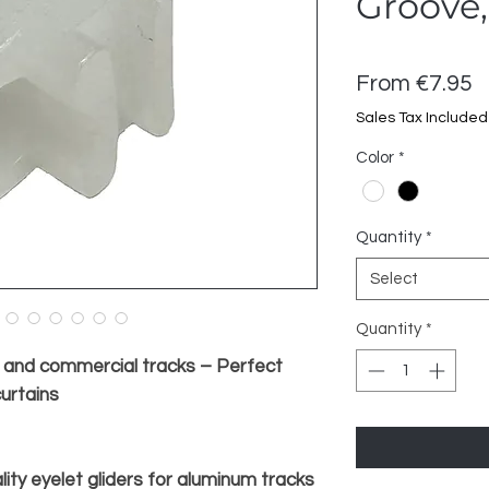
Groove,
S
From
€7.95
P
Sales Tax Included
Color
*
Quantity
*
Select
Quantity
*
m and commercial tracks – Perfect
curtains
lity eyelet gliders for aluminum tracks