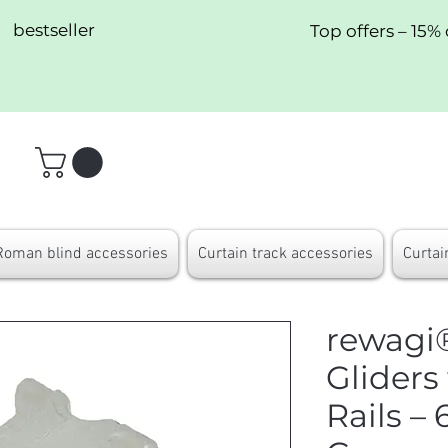
bestseller
Top offers – 15% 
Roman blind accessories
Curtain track accessories
Curtai
rewagi®
Gliders
Rails 