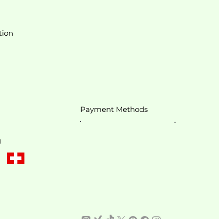
tion
Payment Methods
g