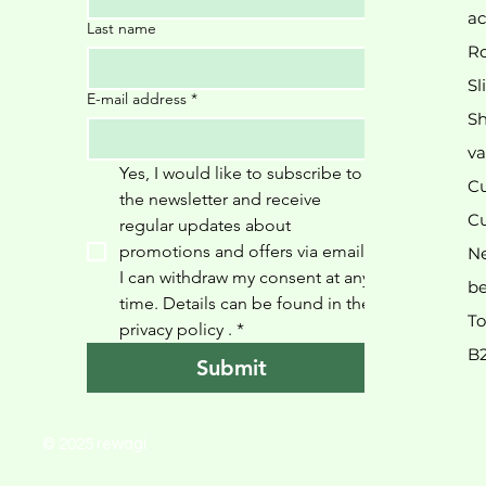
ac
Last name
Ro
Sl
E-mail address
*
Sh
va
Yes, I would like to subscribe to 
Cu
the newsletter and receive 
Cu
regular updates about 
promotions and offers via email. 
N
I can withdraw my consent at any 
be
time. Details can be found in the 
To
privacy policy 
.
*
B
Submit
© 2025 rewagi