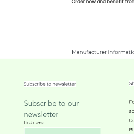
Order now and benefit fro
Manufacturer informati
Sh
Subscribe to newsletter
Subscribe to our 
Fo
ac
newsletter
Cu
First name
Bl