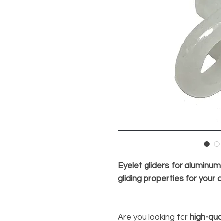
Eyelet gliders for aluminu
gliding properties for your 
Are you looking for
high-qua