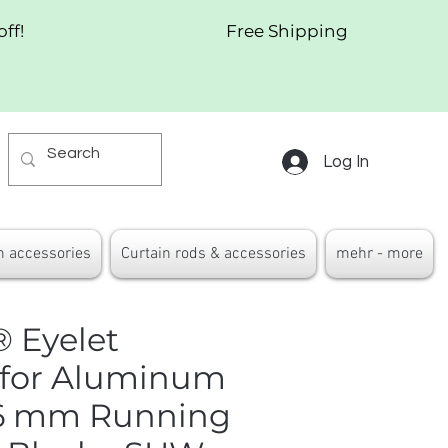
off!
Free Shipping
Log In
n accessories
Curtain rods & accessories
mehr - more
 Eyelet
 for Aluminum
– 6 mm Running