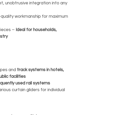
t, unobtrusive integration into any
-quality workmanship for maximum
pieces –
Ideal for households,
stry
rapes and
track systems in hotels,
blic facilities
equently used rail systems
ous curtain gliders for individual