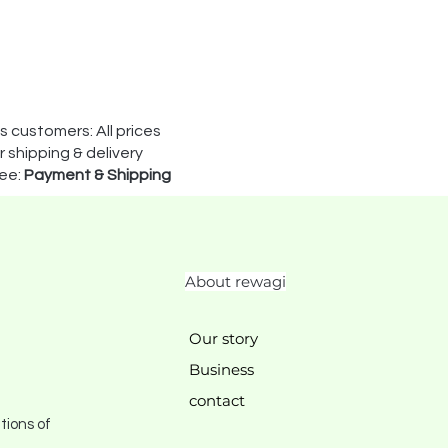
s customers: All prices
 shipping & delivery
see:
Payment & Shipping
About rewagi
Our story
Business
contact
tions of