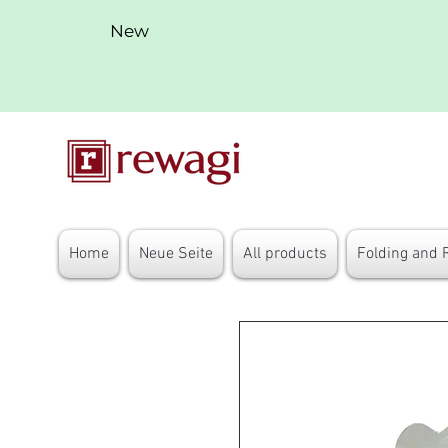
New
Home
Neue Seite
All products
Folding and 