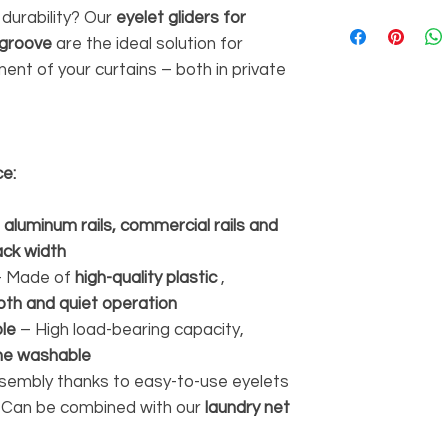
 durability? Our
eyelet gliders for
 groove
are the ideal solution for
nt of your curtains – both in private
ce:
r
aluminum rails, commercial rails and
ack width
 Made of
high-quality plastic
,
th and quiet operation
ble
– High load-bearing capacity,
ne washable
sembly thanks to easy-to-use eyelets
Can be combined with our
laundry net