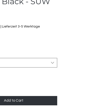
 Black - SUW
ale
rice
|
Lieferzeit 3-5 Werktage
Add to Cart