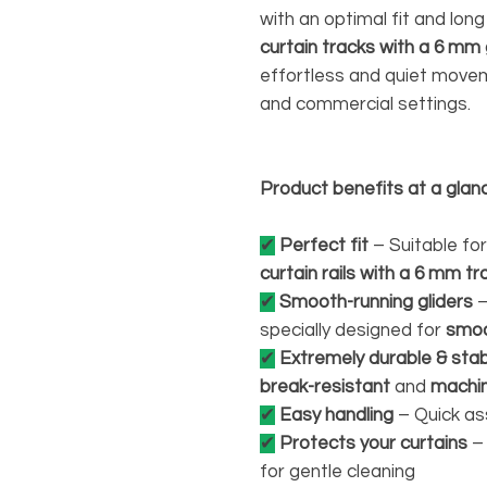
with an optimal fit and long
curtain tracks with a 6 mm
effortless and quiet moveme
and commercial settings.
Product benefits at a glan
✔
Perfect fit
– Suitable fo
curtain rails with a 6 mm tr
✔
Smooth-running gliders
–
specially designed for
smoo
✔
Extremely durable & sta
break-resistant
and
machi
✔
Easy handling
– Quick as
✔
Protects your curtains
– 
for gentle cleaning