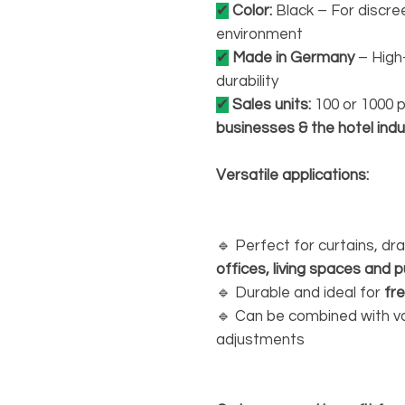
✔
Color:
Black – For discree
environment
✔
Made in Germany
– High
durability
✔
Sales units:
100 or 1000 
businesses & the hotel indu
Versatile applications:
🔹 Perfect for curtains, d
offices, living spaces and pu
🔹 Durable and ideal for
fr
🔹 Can be combined with vari
adjustments