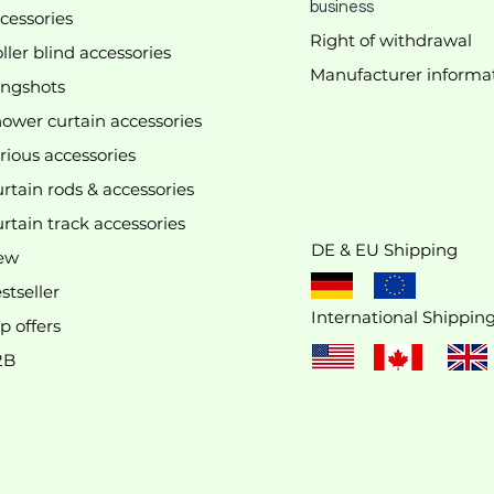
business
cessories
Right of withdrawal
ller blind accessories
Manufacturer
informa
We don’t have any products to
ingshots
show here right now.
ower curtain accessories
rious accessories
rtain rods & accessories
rtain track accessories
DE & EU Shipping
ew
stseller
International Shippin
p offers
2B