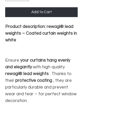
Add to Cart
Product description: rewagi® lead
weights – Coated curtain weights in
white
Ensure
your curtains hang evenly
and elegantly
with high-quality
rewagi® lead weights
. Thanks to
their
protective coating
, they are
particularly durable and prevent
wear and tear – for perfect window
decoration.