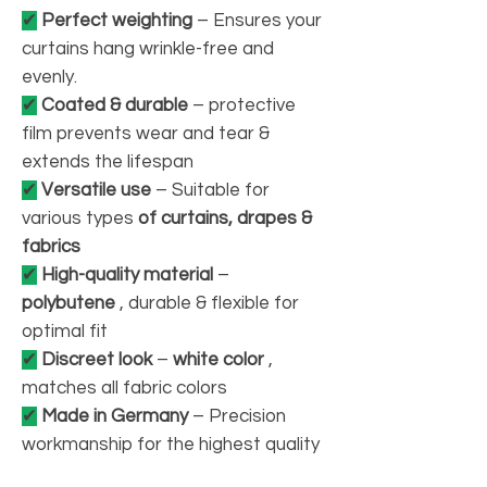
✔
Perfect weighting
– Ensures your
curtains hang wrinkle-free and
evenly.
✔
Coated & durable
– protective
film prevents wear and tear &
extends the lifespan
✔
Versatile use
– Suitable for
various types
of curtains, drapes &
fabrics
✔
High-quality material
–
polybutene
, durable & flexible for
optimal fit
✔
Discreet look
–
white color
,
matches all fabric colors
✔
Made in Germany
– Precision
workmanship for the highest quality