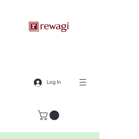
Log In