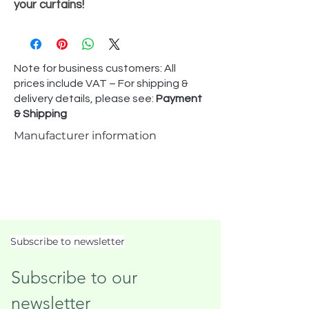
your curtains!
Note for business customers: All
prices include VAT – For shipping &
delivery details, please see:
Payment
& Shipping
Manufacturer information
Subscribe to newsletter
Subscribe to our 
newsletter