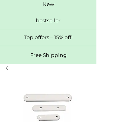
New
bestseller
Top offers – 15% off!
Free Shipping