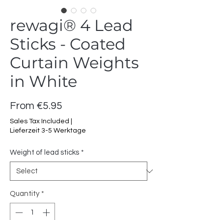
rewagi® 4 Lead
Sticks - Coated
Curtain Weights
in White
Sale
From
€5.95
Price
Sales Tax Included
|
Lieferzeit 3-5 Werktage
Weight of lead sticks
*
Quantity
*