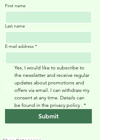
First name
Last name
E-mail address
*
Yes, I would like to subscribe to 
the newsletter and receive regular 
updates about promotions and 
offers via email. I can withdraw my 
consent at any time. Details can 
be found in the privacy policy 
.
*
Submit