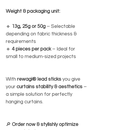
Weight & packaging unit:
🔹
13g, 25g or 50g
– Selectable
depending on fabric thickness &
requirements
🔹
4 pieces per pack
– Ideal for
small to medium-sized projects
With
rewagi® lead sticks
you give
your
curtains stability & aesthetics
–
a simple solution for perfectly
hanging curtains.
🔎
Order now & stylishly optimize