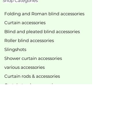
Shop Categories
Folding and Roman blind accessories
Curtain accessories
Blind and pleated blind accessories
Roller blind accessories
Slingshots
Shower curtain accessories
various accessories
Curtain rods & accessories
Curtain track accessories
New
bestseller
Top offers
B2B