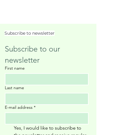
Subscribe to newsletter
Subscribe to our 
newsletter
First name
Last name
E-mail address
*
Yes, I would like to subscribe to 