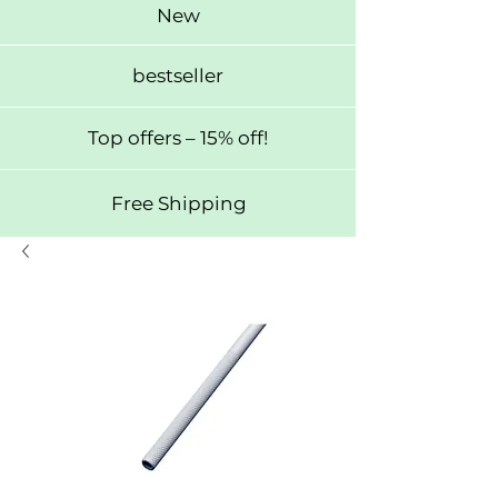
New
bestseller
Top offers – 15% off!
Free Shipping