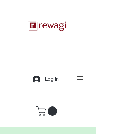
Log In