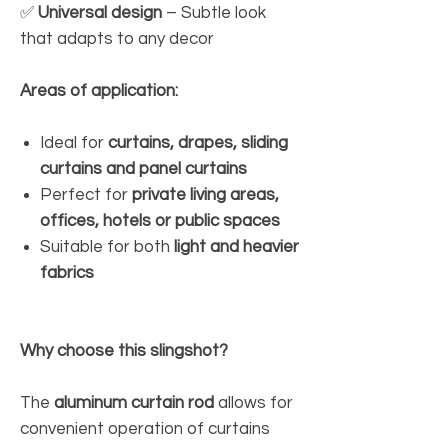
✅
Universal design
– Subtle look
that adapts to any decor
Areas of application:
Ideal for
curtains, drapes, sliding
curtains and panel curtains
Perfect for
private living areas,
offices, hotels or public spaces
Suitable for both
light and heavier
fabrics
Why choose this slingshot?
The
aluminum curtain rod
allows for
convenient operation of curtains