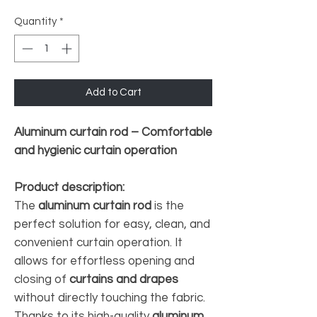
Quantity
*
Add to Cart
Aluminum curtain rod – Comfortable
and hygienic curtain operation
Product description:
The
aluminum curtain rod
is the
perfect solution for easy, clean, and
convenient curtain operation. It
allows for effortless opening and
closing of
curtains and drapes
without directly touching the fabric.
Thanks to its high-quality
aluminum