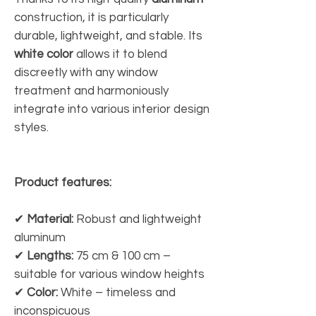
construction, it is particularly
durable, lightweight, and stable. Its
white color
allows it to blend
discreetly with any window
treatment and harmoniously
integrate into various interior design
styles.
Product features:
✔
Material:
Robust and lightweight
aluminum
✔
Lengths:
75 cm & 100 cm –
suitable for various window heights
✔
Color:
White – timeless and
inconspicuous