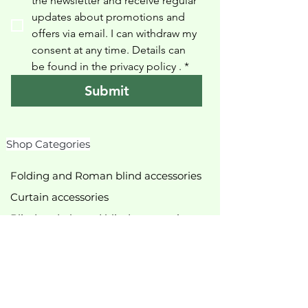
the newsletter and receive regular 
updates about promotions and 
offers via email. I can withdraw my 
consent at any time. Details can 
be found in the privacy policy 
.
*
Submit
Shop Categories
Folding and Roman blind accessories
Curtain accessories
Blind and pleated blind accessories
Roller blind accessories
Slingshots
Shower curtain accessories
various accessories