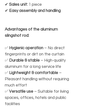
✔
Sales unit:
1 piece
✔
Easy assembly and handling
Advantages of the aluminum
slingshot rod:
✅
Hygienic operation
– No direct
fingerprints or dirt on the curtain
✅
Durable & stable
– High-quality
aluminum for a long service life
✅
Lightweight & comfortable
–
Pleasant handling without requiring
much effort
✅
Versatile use
– Suitable for living
spaces, offices, hotels and public
facilities