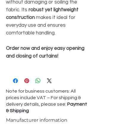
without damaging or soiling the
fabric. Its
robust yet lightweight
construction
makes it ideal for
everyday use and ensures
comfortable handling.
Order now and enjoy easy opening
and closing of curtains!
Note for business customers: All
prices include VAT – For shipping &
delivery details, please see:
Payment
& Shipping
Manufacturer information