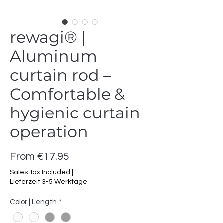
rewagi® |
Aluminum
curtain rod –
Comfortable &
hygienic curtain
operation
Sale
From
€17.95
Price
Sales Tax Included
|
Lieferzeit 3-5 Werktage
Color | Length
*