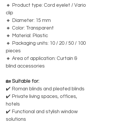
🔸 Product type: Cord eyelet / Vario
clip
🔸 Diameter: 15 mm
🔸 Color: Transparent
🔸 Material: Plastic
🔸 Packaging units: 10 / 20 / 50 / 100
pieces
🔸 Area of application: Curtain &
blind accessories
🏡
Suitable for:
✔️ Roman blinds and pleated blinds
✔️ Private living spaces, offices,
hotels
✔️ Functional and stylish window
solutions