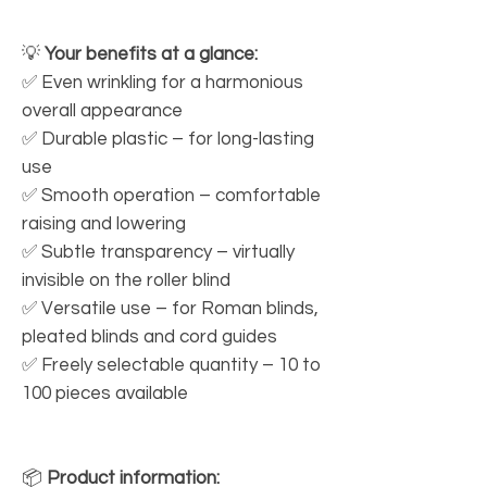
💡
Your benefits at a glance:
✅ Even wrinkling for a harmonious
overall appearance
✅ Durable plastic – for long-lasting
use
✅ Smooth operation – comfortable
raising and lowering
✅ Subtle transparency – virtually
invisible on the roller blind
✅ Versatile use – for Roman blinds,
pleated blinds and cord guides
✅ Freely selectable quantity – 10 to
100 pieces available
📦
Product information: