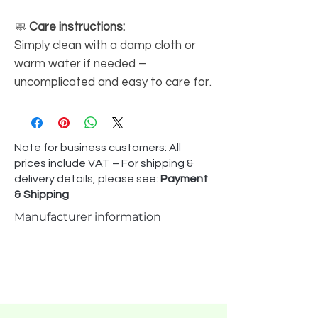
🧼
Care instructions:
Simply clean with a damp cloth or
warm water if needed –
uncomplicated and easy to care for.
Note for business customers: All
prices include VAT – For shipping &
delivery details, please see:
Payment
& Shipping
Manufacturer information