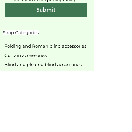
Submit
Shop Categories
Folding and Roman blind accessories
Curtain accessories
Blind and pleated blind accessories
Roller blind accessories
Slingshots
Shower curtain accessories
various accessories
Curtain rods & accessories
Curtain track accessories
New