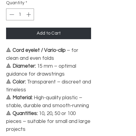
Quantity
*
Add to Cart
🔺
Cord eyelet / Vario-clip
– for
clean and even folds
🔺
Diameter:
15 mm – optimal
guidance for drawstrings
🔺
Color:
Transparent – discreet and
timeless
🔺
Material:
High-quality plastic –
stable, durable and smooth-running
🔺
Quantities:
10, 20, 50 or 100
pieces – suitable for small and large
projects