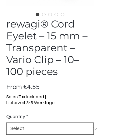
rewagi® Cord
Eyelet – 15 mm –
Transparent –
Vario Clip – 10–
100 pieces
Sale
From
€4.55
Price
Sales Tax Included
|
Lieferzeit 3-5 Werktage
Quantity
*