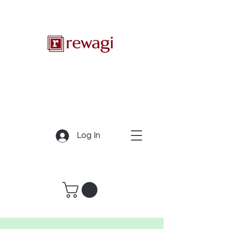
Log In