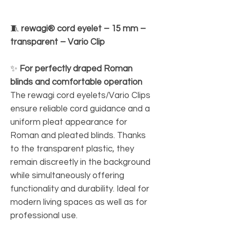
🧵
rewagi® cord eyelet – 15 mm –
transparent – Vario Clip
✨
For perfectly draped Roman
blinds and comfortable operation
The rewagi cord eyelets/Vario Clips
ensure reliable cord guidance and a
uniform pleat appearance for
Roman and pleated blinds. Thanks
to the transparent plastic, they
remain discreetly in the background
while simultaneously offering
functionality and durability. Ideal for
modern living spaces as well as for
professional use.