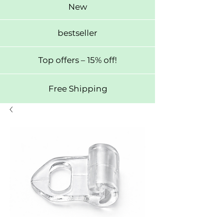
New
bestseller
Top offers – 15% off!
Free Shipping