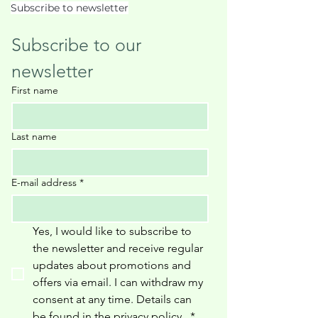
Subscribe to newsletter
Subscribe to our 
newsletter
First name
Last name
E-mail address
*
Yes, I would like to subscribe to 
the newsletter and receive regular 
updates about promotions and 
offers via email. I can withdraw my 
consent at any time. Details can 
be found in the privacy policy 
.
*