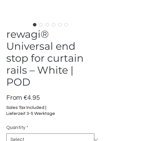
rewagi®
Universal end
stop for curtain
rails – White |
POD
Sale
From
€4.95
Price
Sales Tax Included
|
Lieferzeit 3-5 Werktage
Quantity
*