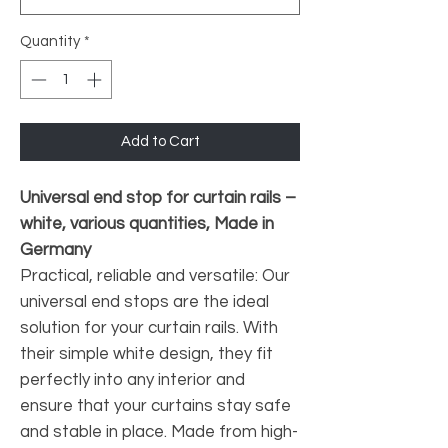
Quantity
*
Add to Cart
Universal end stop for curtain rails –
white, various quantities, Made in
Germany
Practical, reliable and versatile: Our
universal end stops are the ideal
solution for your curtain rails. With
their simple white design, they fit
perfectly into any interior and
ensure that your curtains stay safe
and stable in place. Made from high-