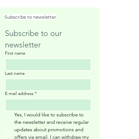
Subscribe to newsletter
Subscribe to our 
newsletter
First name
Last name
E-mail address
*
Yes, I would like to subscribe to 
the newsletter and receive regular 
updates about promotions and 
offers via email. I can withdraw my 