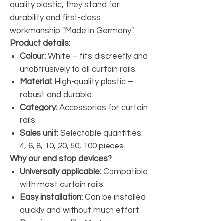
quality plastic, they stand for
durability and first-class
workmanship "Made in Germany".
Product details:
Colour:
White – fits discreetly and
unobtrusively to all curtain rails.
Material:
High-quality plastic –
robust and durable.
Category:
Accessories for curtain
rails.
Sales unit:
Selectable quantities:
4, 6, 8, 10, 20, 50, 100 pieces.
Why our end stop devices?
Universally applicable:
Compatible
with most curtain rails.
Easy installation:
Can be installed
quickly and without much effort.