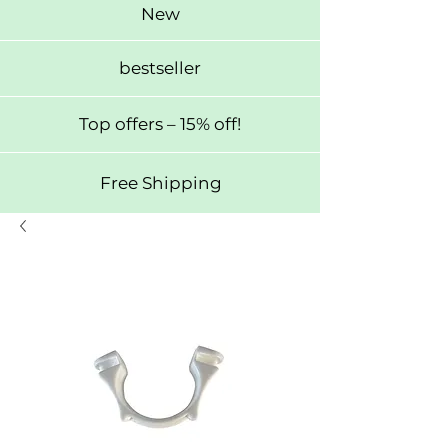
New
bestseller
Top offers – 15% off!
Free Shipping