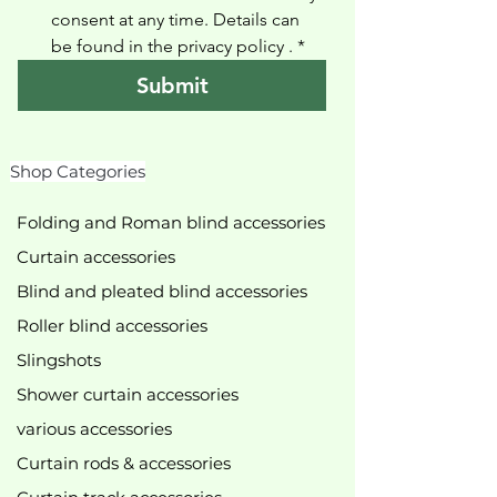
consent at any time. Details can 
be found in the privacy policy 
.
*
Submit
Shop Categories
Folding and Roman blind accessories
Curtain accessories
Blind and pleated blind accessories
Roller blind accessories
Slingshots
Shower curtain accessories
various accessories
Curtain rods & accessories