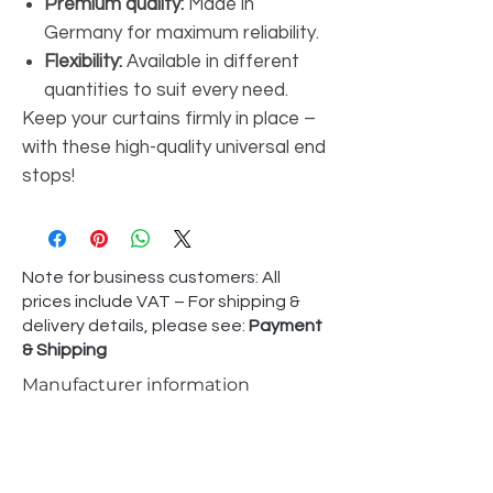
Premium quality:
Made in
Germany for maximum reliability.
Flexibility:
Available in different
quantities to suit every need.
Keep your curtains firmly in place –
with these high-quality universal end
stops!
Note for business customers: All
prices include VAT – For shipping &
delivery details, please see:
Payment
& Shipping
Manufacturer information