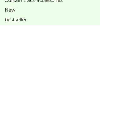
Curtain track accessories
New
bestseller
Top offers
B2B
Legal information
Imprint
Privacy Policy
Cookie Policy
General terms and conditions of business
Right of withdrawal
Manufacturer
information