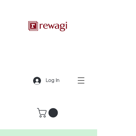
Log In