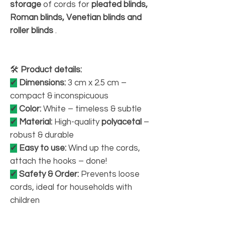
storage
of cords for
pleated blinds,
Roman blinds, Venetian blinds and
roller blinds
.
🛠
Product details:
✔
Dimensions:
3 cm x 2.5 cm –
compact & inconspicuous
✔
Color:
White – timeless & subtle
✔
Material:
High-quality
polyacetal
–
robust & durable
✔
Easy to use:
Wind up the cords,
attach the hooks – done!
✔
Safety & Order:
Prevents loose
cords, ideal for households with
children