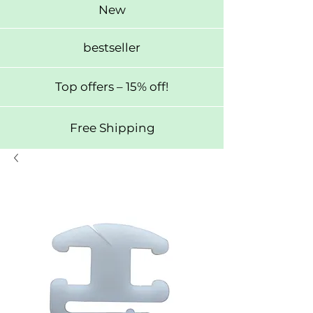
New
bestseller
Top offers – 15% off!
Free Shipping