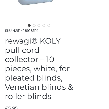
SKU: 4251418918524
rewagi® KOLY
pull cord
collector – 10
pieces, white, for
pleated blinds,
Venetian blinds &
roller blinds
Price
€5.95