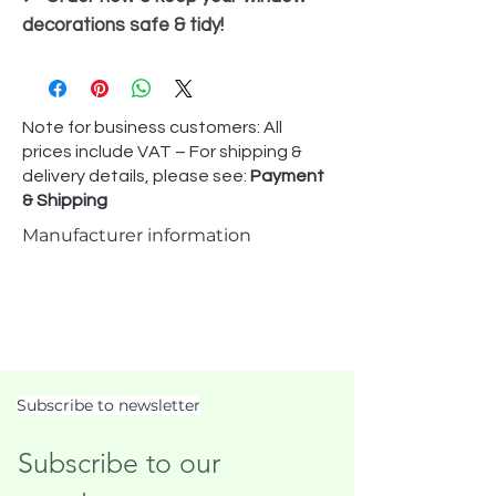
decorations safe & tidy!
Note for business customers: All
prices include VAT – For shipping &
delivery details, please see:
Payment
& Shipping
Manufacturer information
Subscribe to newsletter
Subscribe to our 