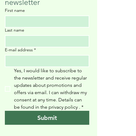
newsletter
First name
Last name
E-mail address
*
Yes, I would like to subscribe to 
the newsletter and receive regular 
updates about promotions and 
offers via email. I can withdraw my 
consent at any time. Details can 
be found in the privacy policy 
.
*
Submit