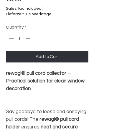
Sales Tax Included
|
Lieferzeit 3-5 Werktage
Quantity
*
Add to Cart
rewagi® pull cord collector –
Practical solution for clean window
decoration
Say goodbye to loose and annoying
pull cords! The
rewagi® pull cord
holder
ensures
neat and secure