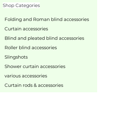
Shop Categories
Folding and Roman blind accessories
Curtain accessories
Blind and pleated blind accessories
Roller blind accessories
Slingshots
Shower curtain accessories
various accessories
Curtain rods & accessories
Curtain track accessories
New
bestseller
Top offers
B2B