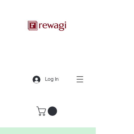
Log In