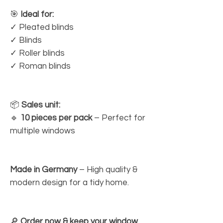
🎯
Ideal for:
✓ Pleated blinds
✓ Blinds
✓ Roller blinds
✓ Roman blinds
📦
Sales unit:
🔹
10 pieces per pack
– Perfect for
multiple windows
Made in Germany
– High quality &
modern design for a tidy home.
🔎
Order now & keep your window